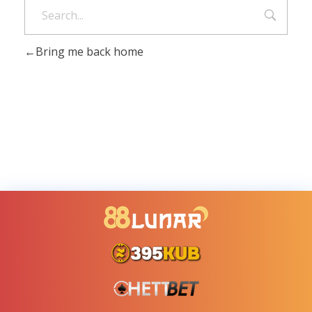
Bring me back home