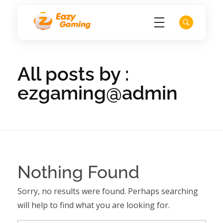
EZ Game
All posts by :
ezgaming@admin
Nothing Found
Sorry, no results were found. Perhaps searching
will help to find what you are looking for.