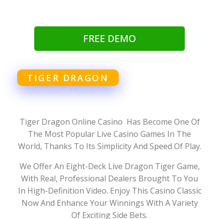
FREE DEMO
TIGER DRAGON
Tiger Dragon Online Casino Has Become One Of
The Most Popular Live Casino Games In The
World, Thanks To Its Simplicity And Speed Of Play.
We Offer An Eight-Deck Live Dragon Tiger Game,
With Real, Professional Dealers Brought To You
In High-Definition Video. Enjoy This Casino Classic
Now And Enhance Your Winnings With A Variety
Of Exciting Side Bets.