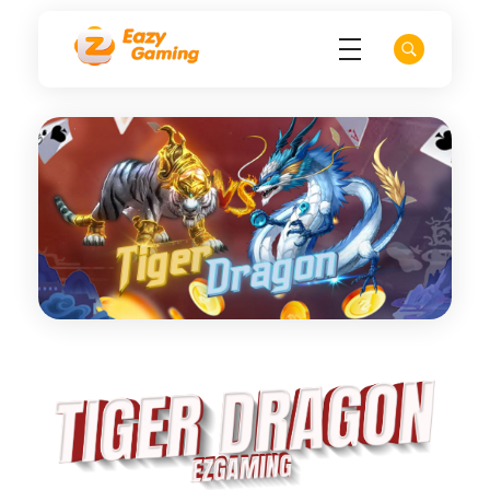
EZ Game