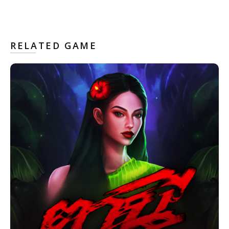
RELATED GAME