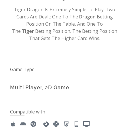
Tiger Dragon Is Extremely Simple To Play. Two
Cards Are Dealt: One To The
Dragon
Betting
Position On The Table, And One To
The
Tiger
Betting Position. The Betting Position
That Gets The Higher Card Wins.
Game Type
Multi Player, 2D Game
Compatible with