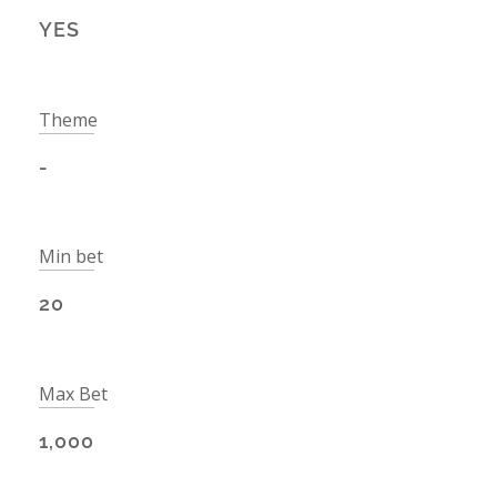
YES
Theme
-
Min bet
20
Max Bet
1,000