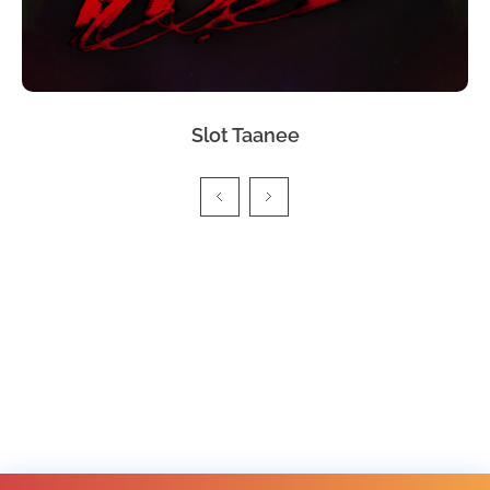
Slot Taanee