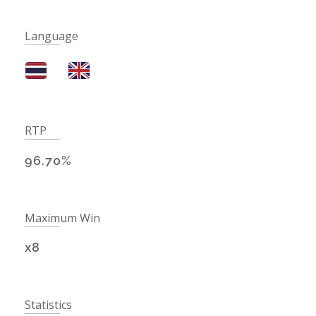
Language
RTP
96.70%
Maximum Win
x8
Statistics